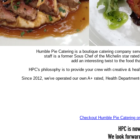
Humble Pie Catering is a boutique catering company servi
staff is a former Sous Chef of the Michelin star rated
add an interesting twist to the food t
HPC's philosophy is to provide your crew with creative & hea
Since 2012, we've operated our own A+ rated, Health Department
Checkout Humble Pie Catering 