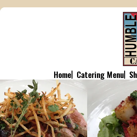
Home
Catering Menu
Sh