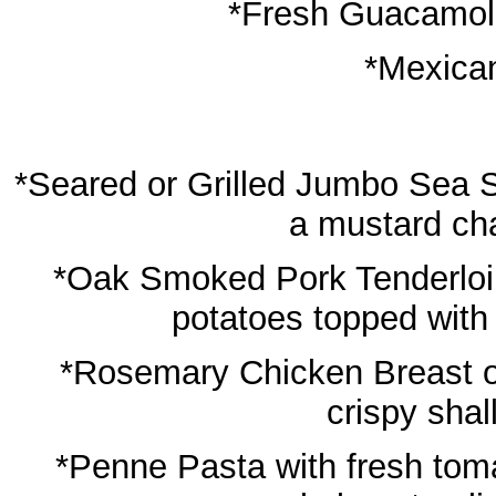
*Fresh Guacamole,
*Mexica
*Seared or Grilled Jumbo Sea S
a mustard ch
*Oak Smoked Pork Tenderloi
potatoes topped with
*Rosemary Chicken Breast o
crispy shal
*Penne Pasta with fresh tomat