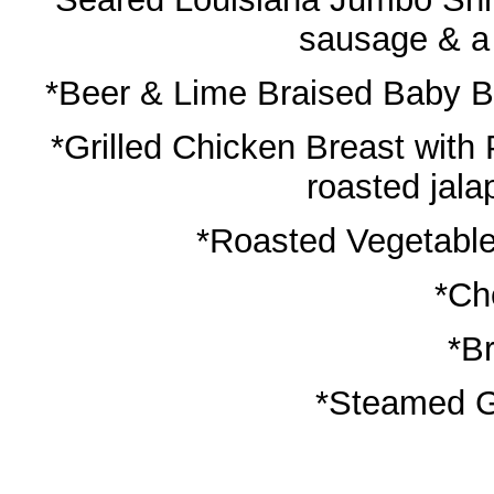
sausage & a 
*Beer & Lime Braised Baby Ba
*Grilled Chicken Breast with 
roasted jal
*Roasted Vegetable
*Ch
*B
*Steamed G