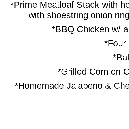
*Prime Meatloaf Stack with
with shoestring onion ri
*BBQ Chicken w/ a
*Four
*Ba
*Grilled Corn on C
*Homemade Jalapeno & Ched