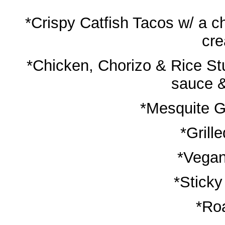
*Crispy Catfish Tacos w/ a c
cr
*Chicken, Chorizo & Rice St
sauce &
*Mesquite G
*Grill
*Vegan
*Sticky
*Ro