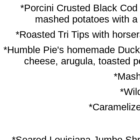
*Porcini Crusted Black Cod 
mashed potatoes with a 
*Roasted Tri Tips with horse
*Humble Pie's homemade Duck Co
cheese, arugula, toasted pe
*Mash
*Wil
*Caramelize
*Seared Louisiana Jumbo Shri