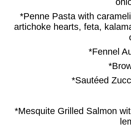
oni
*Penne Pasta with carameli
artichoke hearts, feta, kalam
*Fennel Au
*Brow
*Sautéed Zucc
*Mesquite Grilled Salmon with
le