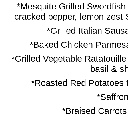
*Mesquite Grilled Swordfish 
cracked pepper, lemon zest S
*Grilled Italian Sau
*Baked Chicken Parmesan
*Grilled Vegetable Ratatouill
basil & 
*Roasted Red Potatoes t
*Saffro
*Braised Carrots