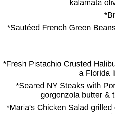
kalamata oli
*B
*Sautéed French Green Beans 
*Fresh Pistachio Crusted Halibu
a Florida 
*Seared NY Steaks with Por
gorgonzola butter & 
*Maria's Chicken Salad grilled