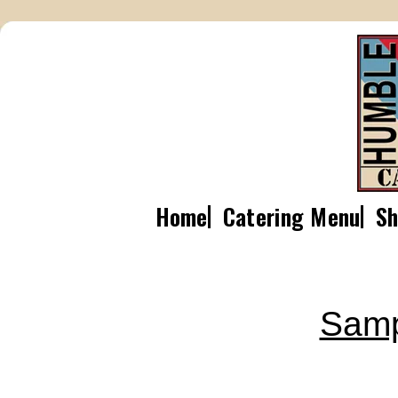
Home
Catering Menu
Sh
Samp