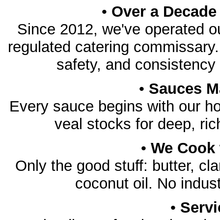
•
Over a Decade 
Since 2012, we've operated o
regulated catering commissary. T
safety, and consistency 
•
Sauces M
Every sauce begins with our 
veal stocks for deep, rich
•
We Cook w
Only the good stuff: butter, clar
coconut oil. No indust
•
Servi