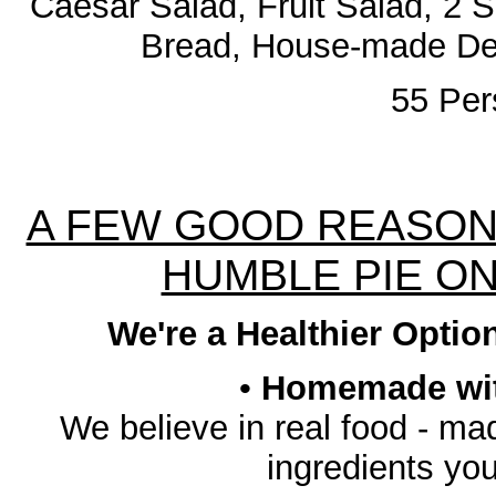
Caesar Salad, Fruit Salad, 2 
Bread, House-made De
55 Pe
A FEW GOOD REASON
HUMBLE PIE O
We're a Healthier Optio
•
Homemade with
We believe in real food - ma
ingredients yo