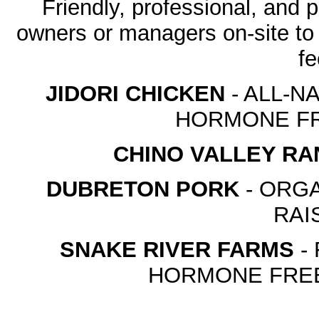
Friendly, professional, and p
owners or managers on-site to
fe
JIDORI CHICKEN
- ALL-N
HORMONE FR
CHINO VALLEY R
DUBRETON PORK
- ORGA
RAI
SNAKE RIVER FARMS
-
HORMONE FREE