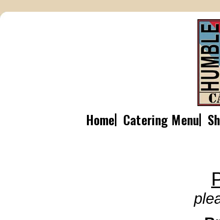
Home
Catering Menu
Sh
P
ple