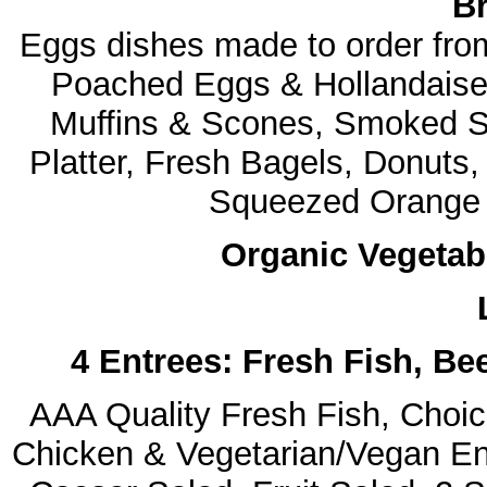
Br
Eggs dishes made to order fr
Poached Eggs & Hollandaise 
Muffins & Scones, Smoked 
Platter, Fresh Bagels, Donuts
Squeezed Orange J
Organic Vegetab
4 Entrees: Fresh Fish, Be
AAA Quality Fresh Fish, Choice
Chicken & Vegetarian/Vegan Ent